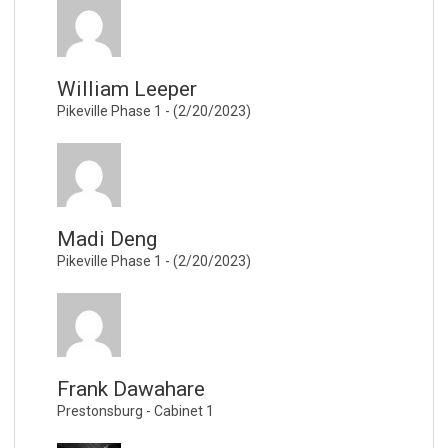
William Leeper
Pikeville Phase 1 - (2/20/2023)
Madi Deng
Pikeville Phase 1 - (2/20/2023)
Frank Dawahare
Prestonsburg - Cabinet 1