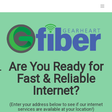
Are You Ready for
Fast & Reliable
Internet?
(Enter your address below to see if our internet
services are available at your location!)