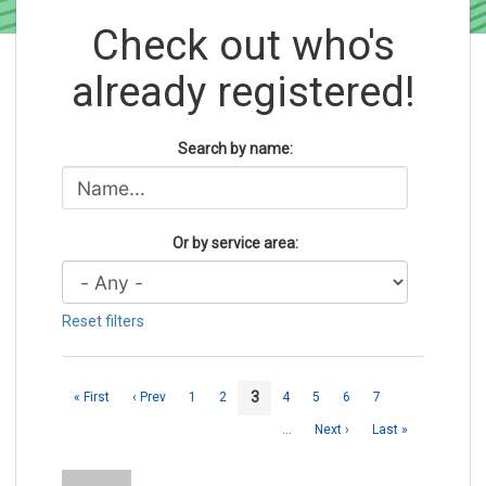
Check out who's
already registered!
Search by name:
Or by service area:
Reset filters
3
« First
‹ Prev
1
2
4
5
6
7
…
Next ›
Last »