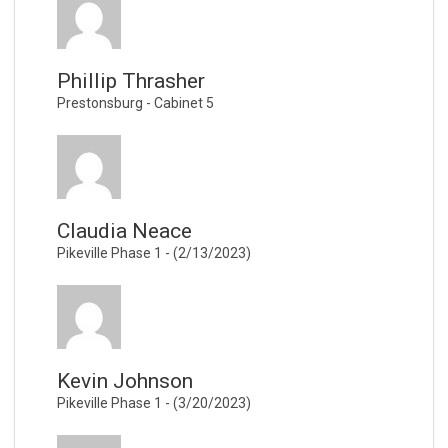
Phillip Thrasher
Prestonsburg - Cabinet 5
Claudia Neace
Pikeville Phase 1 - (2/13/2023)
Kevin Johnson
Pikeville Phase 1 - (3/20/2023)