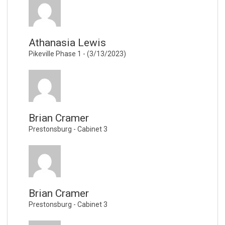
Athanasia Lewis
Pikeville Phase 1 - (3/13/2023)
Brian Cramer
Prestonsburg - Cabinet 3
Brian Cramer
Prestonsburg - Cabinet 3