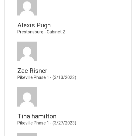
Alexis Pugh
Prestonsburg - Cabinet 2
Zac Risner
Pikeville Phase 1 - (3/13/2023)
Tina hamilton
Pikeville Phase 1 - (3/27/2023)