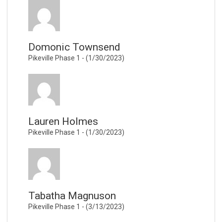
Domonic Townsend
Pikeville Phase 1 - (1/30/2023)
Lauren Holmes
Pikeville Phase 1 - (1/30/2023)
Tabatha Magnuson
Pikeville Phase 1 - (3/13/2023)