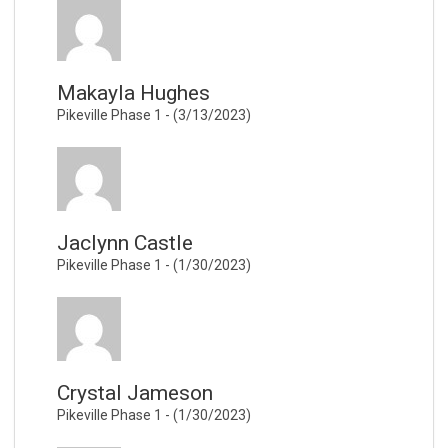
Makayla Hughes
Pikeville Phase 1 - (3/13/2023)
Jaclynn Castle
Pikeville Phase 1 - (1/30/2023)
Crystal Jameson
Pikeville Phase 1 - (1/30/2023)