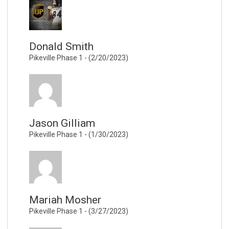
Donald Smith
Pikeville Phase 1 - (2/20/2023)
Jason Gilliam
Pikeville Phase 1 - (1/30/2023)
Mariah Mosher
Pikeville Phase 1 - (3/27/2023)