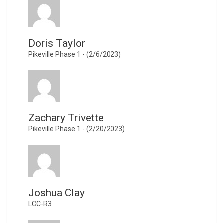
Doris Taylor
Pikeville Phase 1 - (2/6/2023)
Zachary Trivette
Pikeville Phase 1 - (2/20/2023)
Joshua Clay
LCC-R3